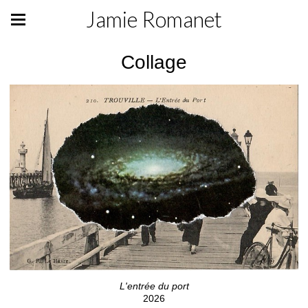
Jamie Romanet
Collage
L'entrée du port
2026