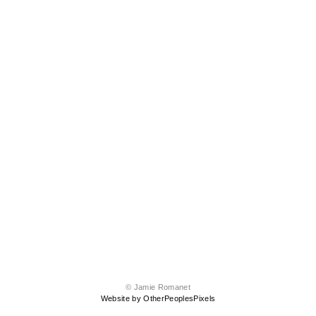
© Jamie Romanet
Website by OtherPeoplesPixels