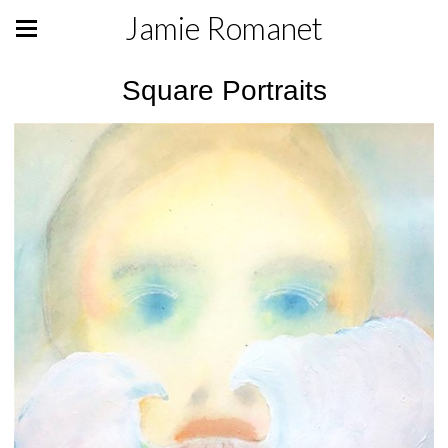
Jamie Romanet
Square Portraits