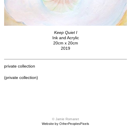
Keep Quiet I
Ink and Acrylic
20cm x 20cm
2019
private collection
(private collection)
© Jamie Romanet
Website by OtherPeoplesPixels