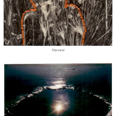
Harvest