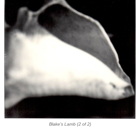
Blake's Lamb (2 of 2)