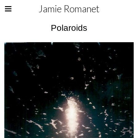
Jamie Romanet
Polaroids