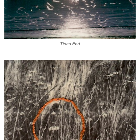
Tides End