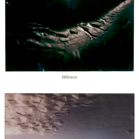
Witness