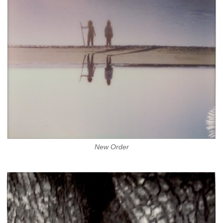
New Order