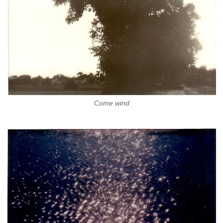
Come wind