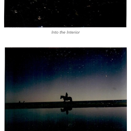
Into the Interior