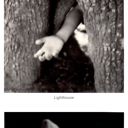
Lighthouse