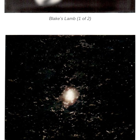
Blake's Lamb (1 of 2)