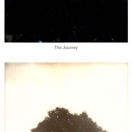
The Journey