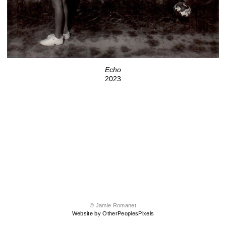
Echo
2023
© Jamie Romanet
Website by OtherPeoplesPixels