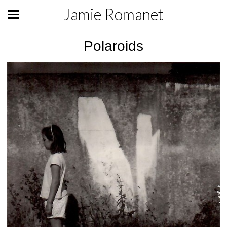
Jamie Romanet
Polaroids