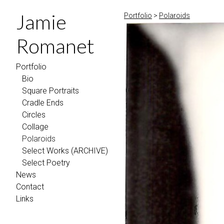
Jamie
Portfolio
>
Polaroids
Romanet
Portfolio
Bio
Square Portraits
Cradle Ends
Circles
Collage
Polaroids
Select Works (ARCHIVE)
Select Poetry
News
Contact
Links