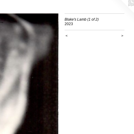
Blake's Lamb (1 of 2)
2023
<
>