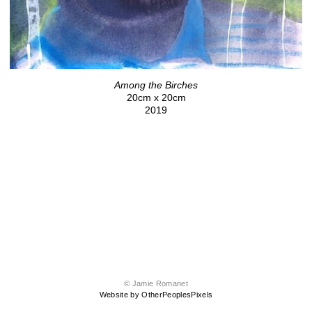
Among the Birches
20cm x 20cm
2019
© Jamie Romanet
Website by OtherPeoplesPixels