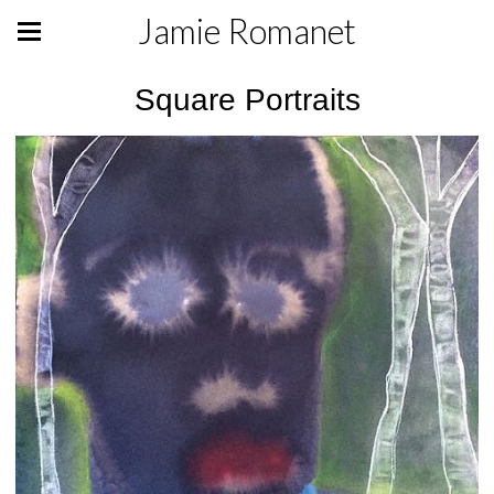
Jamie Romanet
Square Portraits