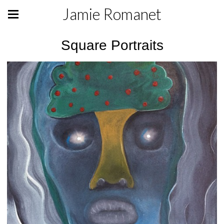
Jamie Romanet
Square Portraits