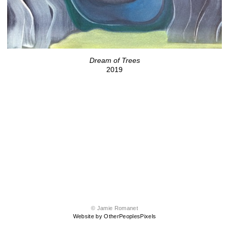
Dream of Trees
2019
© Jamie Romanet
Website by OtherPeoplesPixels