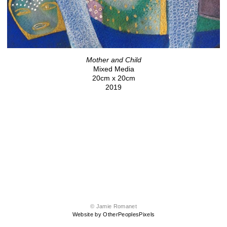
Mother and Child
Mixed Media
20cm x 20cm
2019
© Jamie Romanet
Website by OtherPeoplesPixels