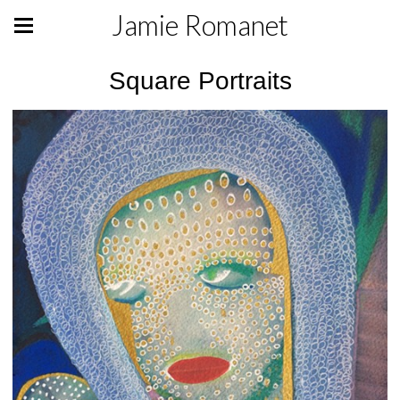
Jamie Romanet
Square Portraits