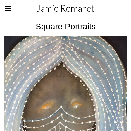
Jamie Romanet
Square Portraits