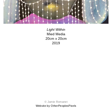
Light Within
Mied Media
20cm x 20cm
2019
© Jamie Romanet
Website by OtherPeoplesPixels