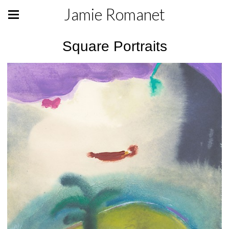
Jamie Romanet
Square Portraits