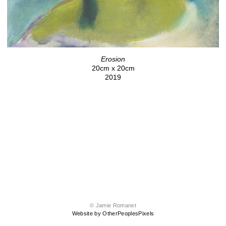
Erosion
20cm x 20cm
2019
© Jamie Romanet
Website by OtherPeoplesPixels