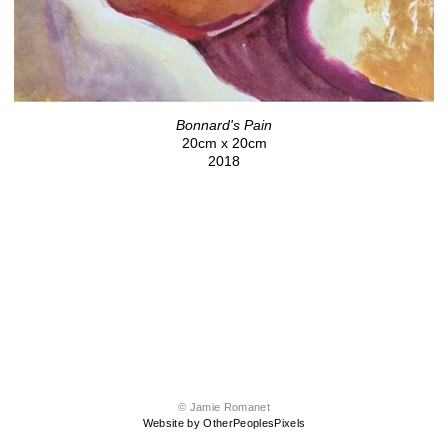
Bonnard's Pain
20cm x 20cm
2018
© Jamie Romanet
Website by OtherPeoplesPixels