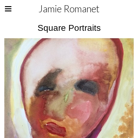
Jamie Romanet
Square Portraits