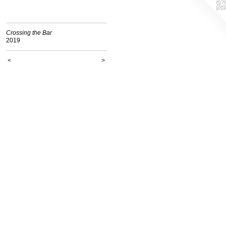
Crossing the Bar
2019
<
>