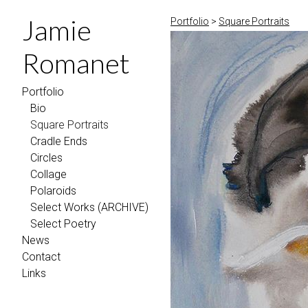
Jamie
Portfolio
>
Square Portraits
Romanet
Portfolio
Bio
Square Portraits
Cradle Ends
Circles
Collage
Polaroids
Select Works (ARCHIVE)
Select Poetry
News
Contact
Links