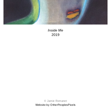
Inside Me
2019
© Jamie Romanet
Website by OtherPeoplesPixels