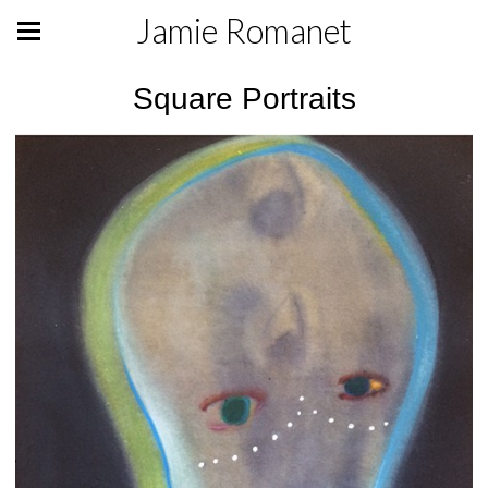
Jamie Romanet
Square Portraits