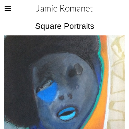
Jamie Romanet
Square Portraits