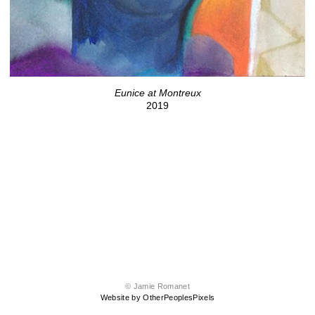
Eunice at Montreux
2019
© Jamie Romanet
Website by OtherPeoplesPixels