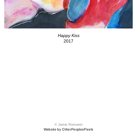
Happy Kiss
2017
© Jamie Romanet
Website by OtherPeoplesPixels