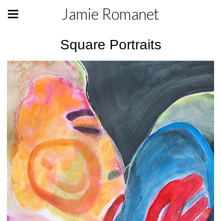
Jamie Romanet
Square Portraits