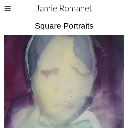
Jamie Romanet
Square Portraits