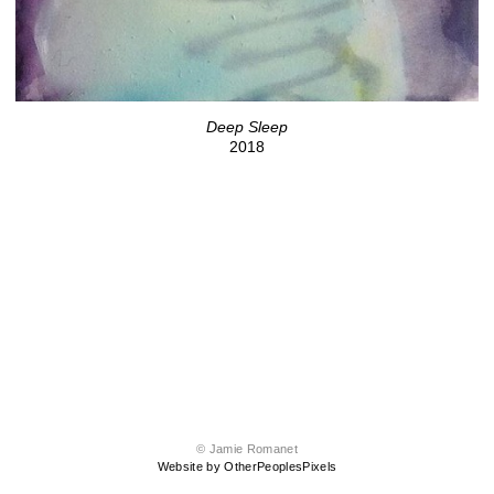
Deep Sleep
2018
© Jamie Romanet
Website by OtherPeoplesPixels