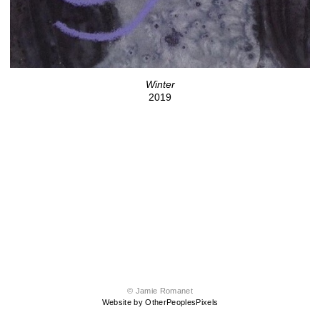
Winter
2019
© Jamie Romanet
Website by OtherPeoplesPixels