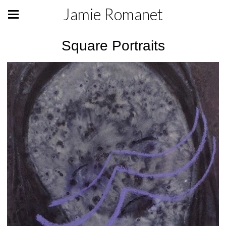
Jamie Romanet
Square Portraits