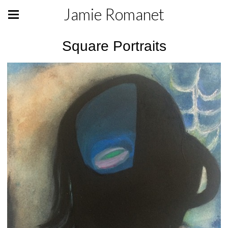
Jamie Romanet
Square Portraits