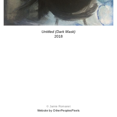
Untitled (Dark Mask)
2018
© Jamie Romanet
Website by OtherPeoplesPixels