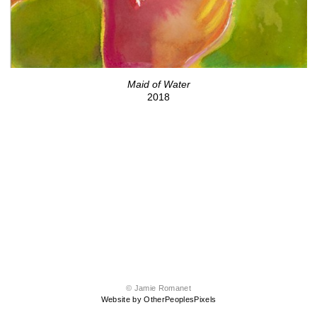
Maid of Water
2018
© Jamie Romanet
Website by OtherPeoplesPixels