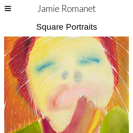
Jamie Romanet
Square Portraits