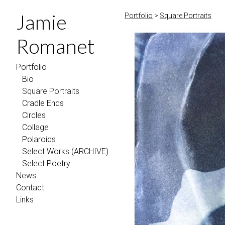
Jamie
Portfolio
>
Square Portraits
Romanet
Portfolio
Bio
Square Portraits
Cradle Ends
Circles
Collage
Polaroids
Select Works (ARCHIVE)
Select Poetry
News
Contact
Links