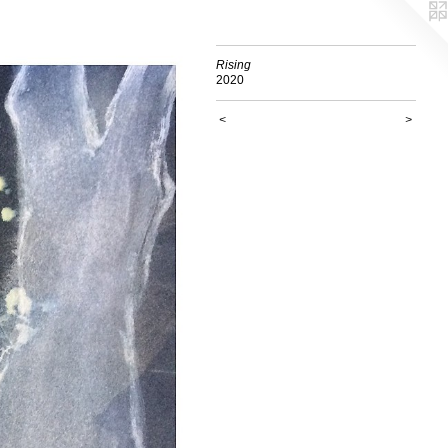
Rising
2020
<
>