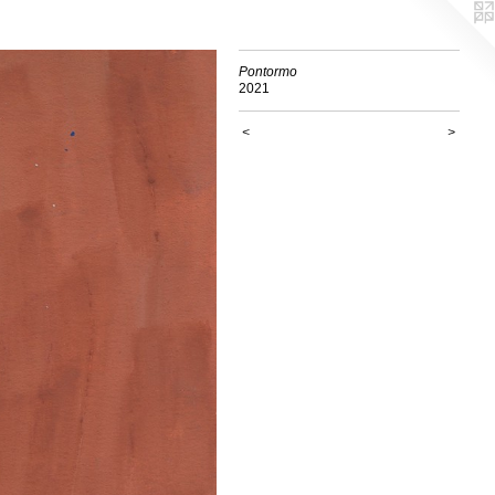
Pontormo
2021
<
>