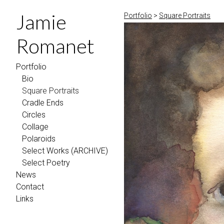
Jamie
Portfolio
>
Square Portraits
Romanet
Portfolio
Bio
Square Portraits
Cradle Ends
Circles
Collage
Polaroids
Select Works (ARCHIVE)
Select Poetry
News
Contact
Links