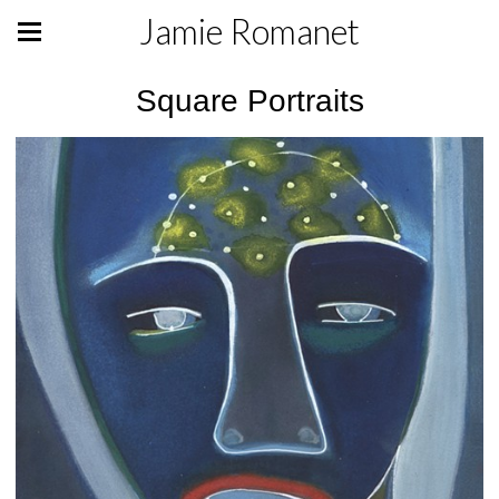
Jamie Romanet
Square Portraits