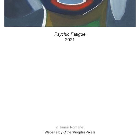
Psychic Fatigue
2021
© Jamie Romanet
Website by OtherPeoplesPixels