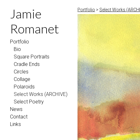
Jamie
Portfolio
>
Select Works (ARCH
Romanet
Portfolio
Bio
Square Portraits
Cradle Ends
Circles
Collage
Polaroids
Select Works (ARCHIVE)
Select Poetry
News
Contact
Links