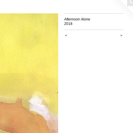
Afternoon Alone
2018
<
>