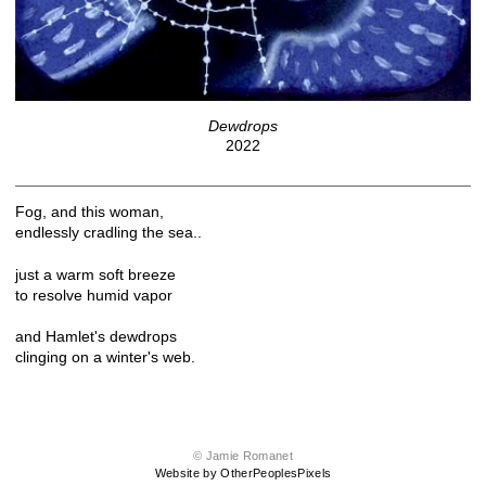
Dewdrops
2022
Fog, and this woman,
endlessly cradling the sea..
just a warm soft breeze
to resolve humid vapor
and Hamlet's dewdrops
clinging on a winter's web.
© Jamie Romanet
Website by OtherPeoplesPixels