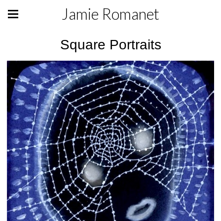
Jamie Romanet
Square Portraits