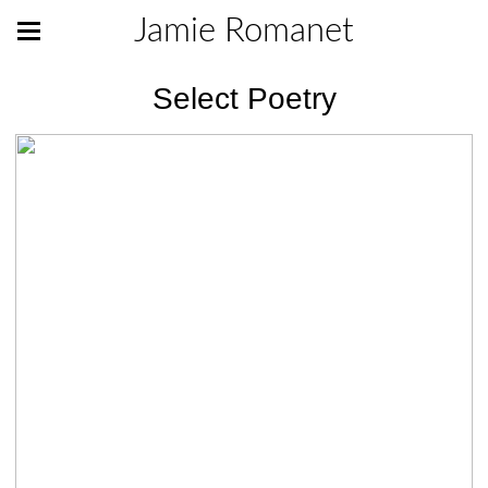
Jamie Romanet
Select Poetry