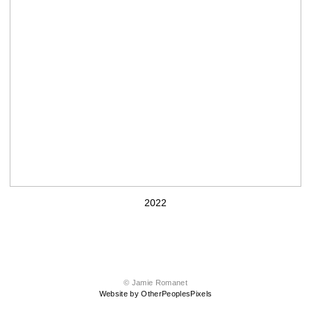
2022
© Jamie Romanet
Website by OtherPeoplesPixels