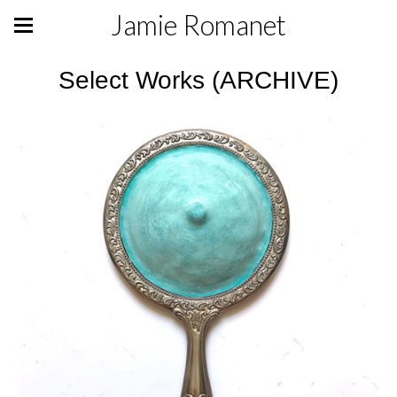
Jamie Romanet
Select Works (ARCHIVE)