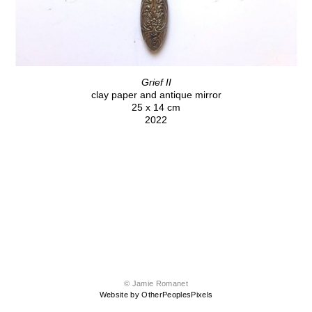
Grief II
clay paper and antique mirror
25 x 14 cm
2022
© Jamie Romanet
Website by OtherPeoplesPixels