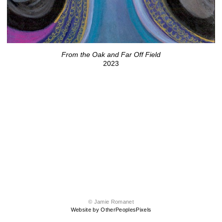
From the Oak and Far Off Field
2023
© Jamie Romanet
Website by OtherPeoplesPixels