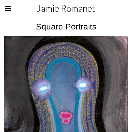
Jamie Romanet
Square Portraits