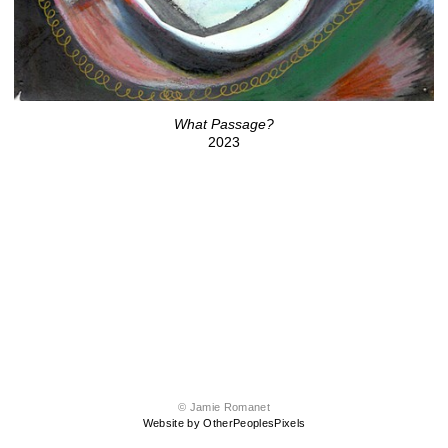
What Passage?
2023
© Jamie Romanet
Website by OtherPeoplesPixels