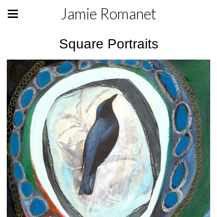
Jamie Romanet
Square Portraits