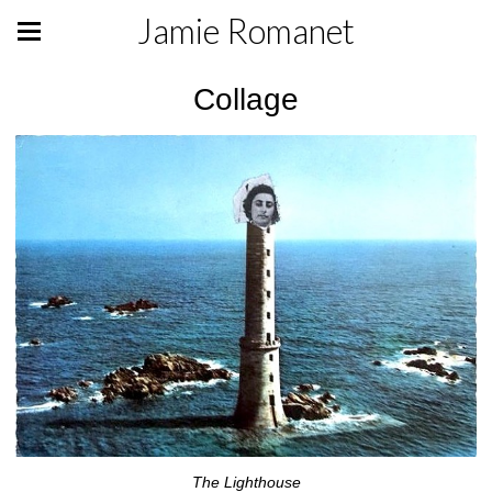
Jamie Romanet
Collage
The Lighthouse