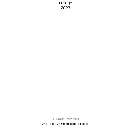
collage
2023
© Jamie Romanet
Website by OtherPeoplesPixels