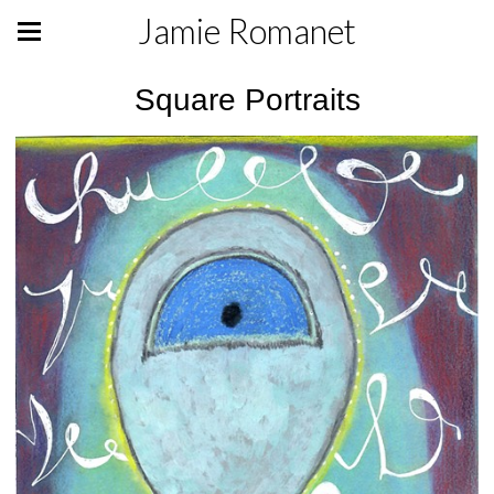
Jamie Romanet
Square Portraits