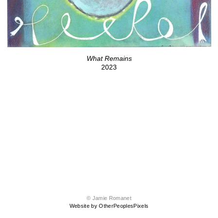
What Remains
2023
© Jamie Romanet
Website by OtherPeoplesPixels