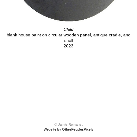
Child
blank house paint on circular wooden panel, antique cradle, and
shell
2023
© Jamie Romanet
Website by OtherPeoplesPixels