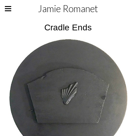
Jamie Romanet
Cradle Ends