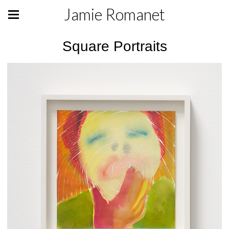
Jamie Romanet
Square Portraits