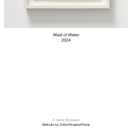
Maid of Water
2024
© Jamie Romanet
Website by OtherPeoplesPixels