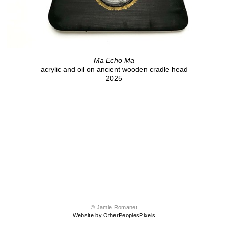
Ma Echo Ma
acrylic and oil on ancient wooden cradle head
2025
© Jamie Romanet
Website by OtherPeoplesPixels