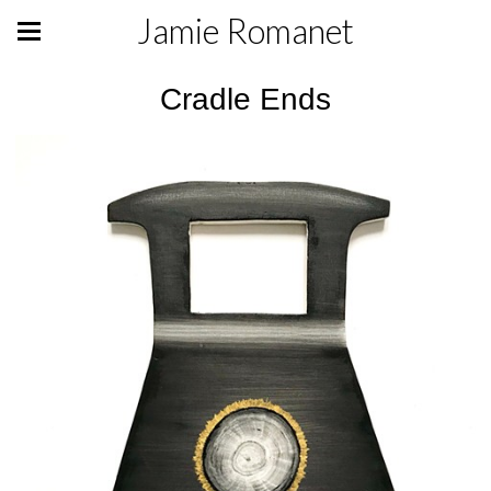
Jamie Romanet
Cradle Ends