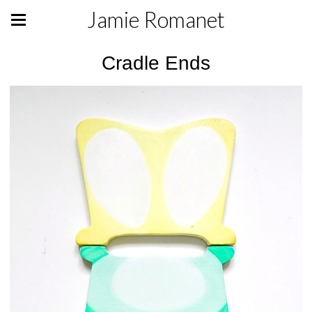
Jamie Romanet
Cradle Ends