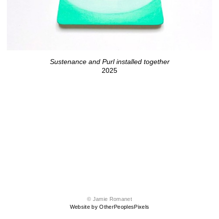
Sustenance and Purl installed together
2025
© Jamie Romanet
Website by OtherPeoplesPixels