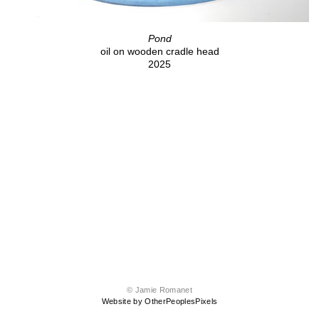
Pond
oil on wooden cradle head
2025
© Jamie Romanet
Website by OtherPeoplesPixels