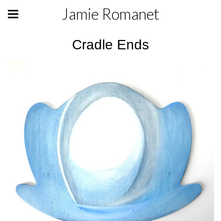
Jamie Romanet
Cradle Ends