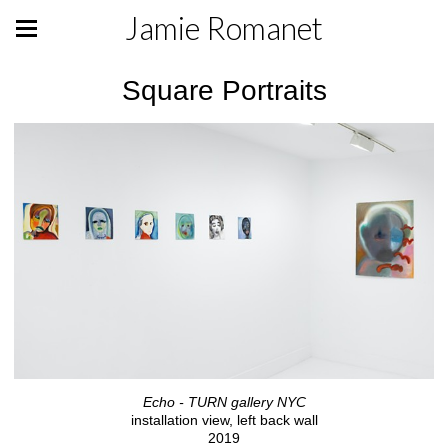
Jamie Romanet
Square Portraits
Echo - TURN gallery NYC
installation view, left back wall
2019