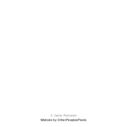
© Jamie Romanet
Website by OtherPeoplesPixels