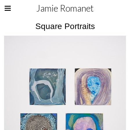
Jamie Romanet
Square Portraits