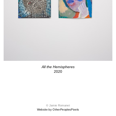
All the Hemispheres
2020
© Jamie Romanet
Website by OtherPeoplesPixels