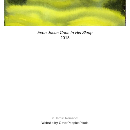
Even Jesus Cries In His Sleep
2018
© Jamie Romanet
Website by OtherPeoplesPixels