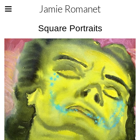
Jamie Romanet
Square Portraits