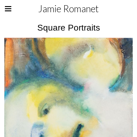
Jamie Romanet
Square Portraits