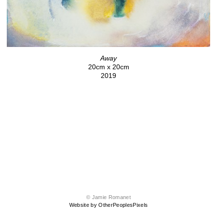
Away
20cm x 20cm
2019
© Jamie Romanet
Website by OtherPeoplesPixels