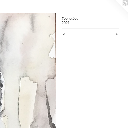
Young boy
2021
<
>