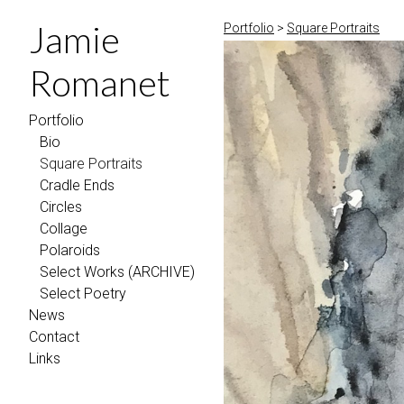
Jamie
Portfolio
>
Square Portraits
Romanet
Portfolio
Bio
Square Portraits
Cradle Ends
Circles
Collage
Polaroids
Select Works (ARCHIVE)
Select Poetry
News
Contact
Links